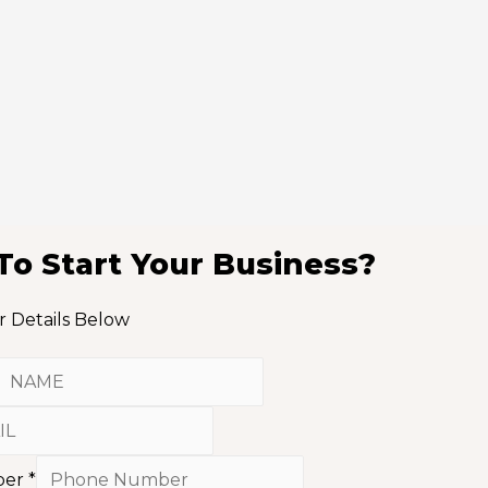
To Start Your Business?
r Details Below
ber
*