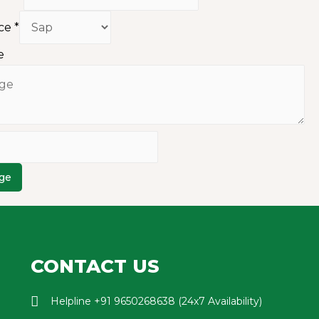
ice
*
e
ge
CONTACT US
Helpline +91 9650268638 (24x7 Availability)