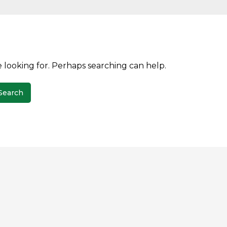
e looking for. Perhaps searching can help.