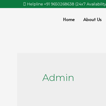
Helpline +91 9650268638 (24x7 Availability
Home
About Us
Admin