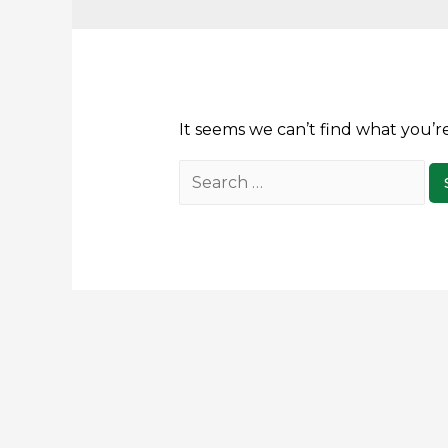
It seems we can’t find what you’r