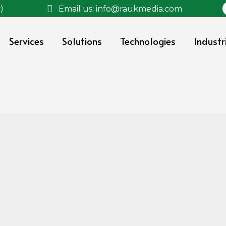
)
Email us: info@raukmedia.com
Services
Solutions
Technologies
Industr