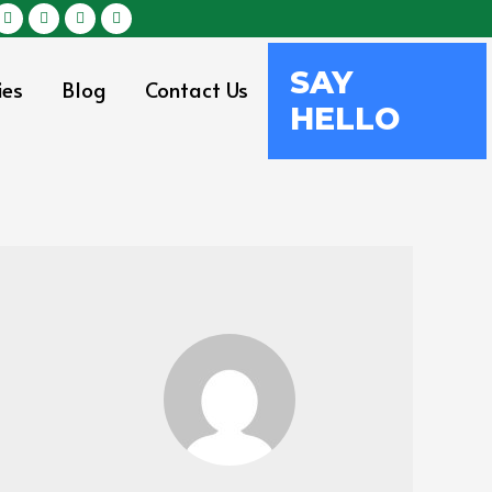
SAY
ies
Blog
Contact Us
HELLO