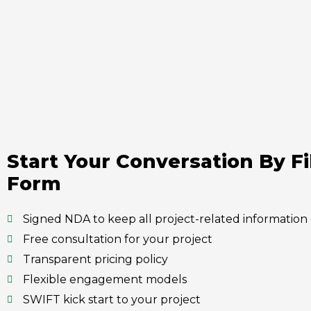
Start Your Conversation By Fi
Form
Signed NDA to keep all project-related information 
Free consultation for your project
Transparent pricing policy
Flexible engagement models
SWIFT kick start to your project