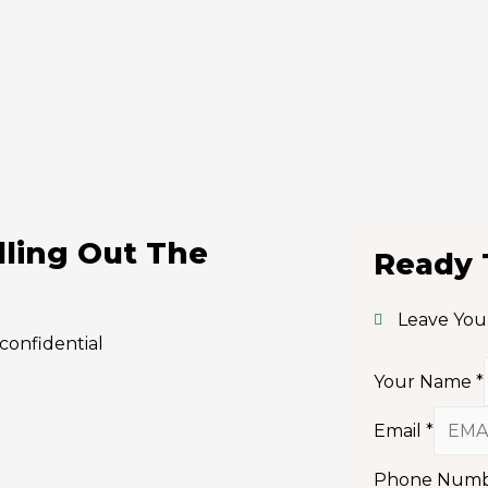
lling Out The
Ready 
Leave You
confidential
Your Name
*
Email
*
Phone Num