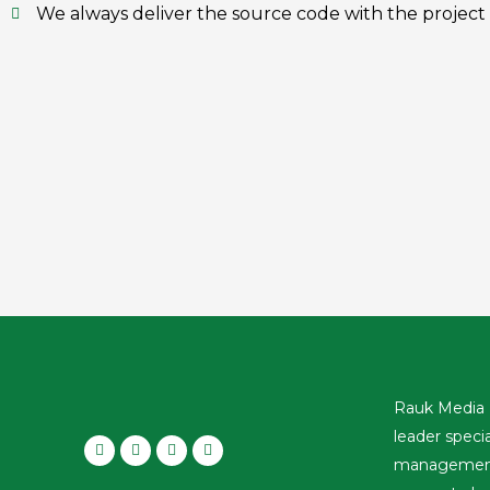
We always deliver the source code with the project
Rauk Media 
leader speci
management,