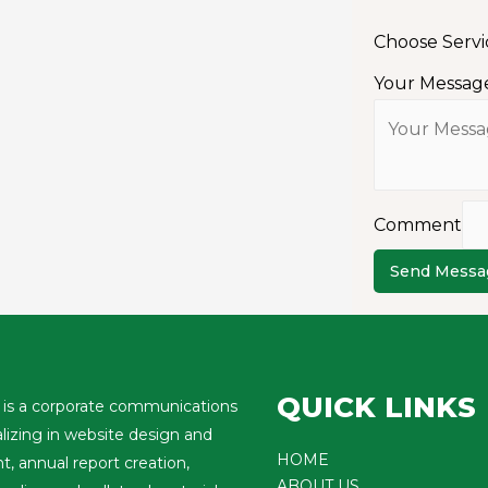
Choose Serv
Your Messag
Comment
Send Messa
QUICK LINKS
is a corporate communications
alizing in website design and
HOME
 annual report creation,
ABOUT US