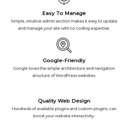
Easy To Manage
Simple, intuitive admin section makes it easy to update
and manage your site with no coding expertise.
Google-Friendly
Google loves the simple architecture and navigation
structure of WordPress websites.
Quality Web Design
Hundreds of available plugins and custom plugins, can
boost your website interactivity.