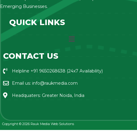
Emerging Businesses.
QUICK LINKS
CONTACT US
Helpline +91 9650268638 (24x7 Availability)
Email us: info@raukmedia.com
Headquaters: Greater Noida, India
Copyright © 2026 Rauk Media Web Solutions