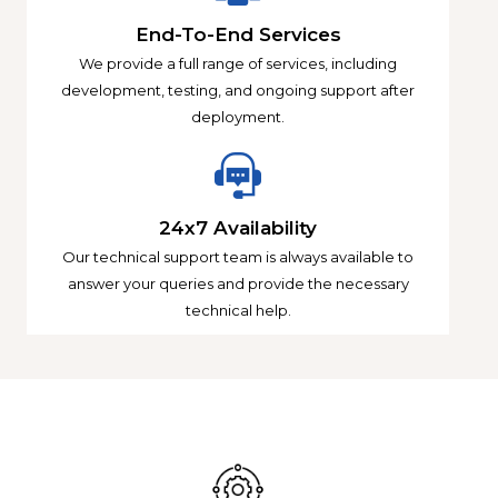
End-To-End Services
We provide a full range of services, including
development, testing, and ongoing support after
deployment.
24x7 Availability
Our technical support team is always available to
answer your queries and provide the necessary
technical help.