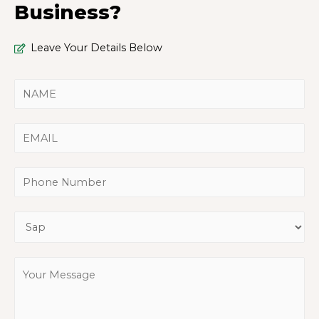
Business?
Leave Your Details Below