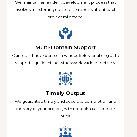
We maintain an evident development process that
involves transferring up-to-date reports about each
project milestone.
Multi-Domain Support
Our team has expertise in various fields, enabling us to
support significant industries worldwide effectively.
Timely Output
We guarantee timely and accurate completion and
delivery of your project, with no technical issues or
bugs.