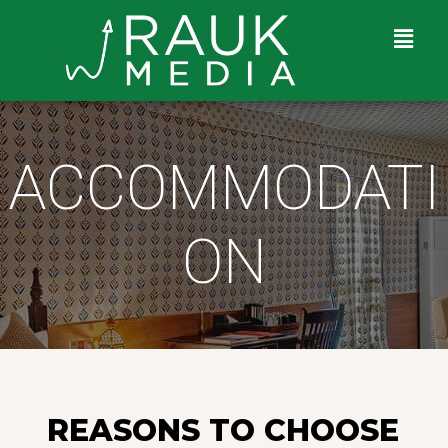
ACCOMMODATI
ON
REASONS TO CHOOSE