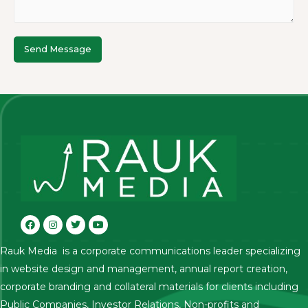
Send Message
Rauk Media is a corporate communications leader specializing
in website design and management, annual report creation,
corporate branding and collateral materials for clients including
Public Companies, Investor Relations, Non-profits and