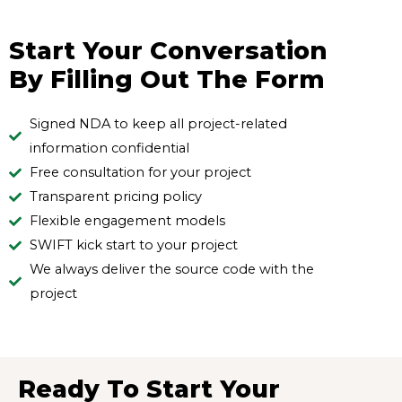
Start Your Conversation
By Filling Out The Form
Signed NDA to keep all project-related
information confidential
Free consultation for your project
Transparent pricing policy
Flexible engagement models
SWIFT kick start to your project
We always deliver the source code with the
project
Ready To Start Your