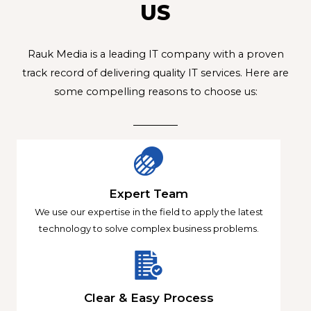
US
Rauk Media is a leading IT company with a proven
track record of delivering quality IT services. Here are
some compelling reasons to choose us:
Expert Team
We use our expertise in the field to apply the latest
technology to solve complex business problems.
Clear & Easy Process