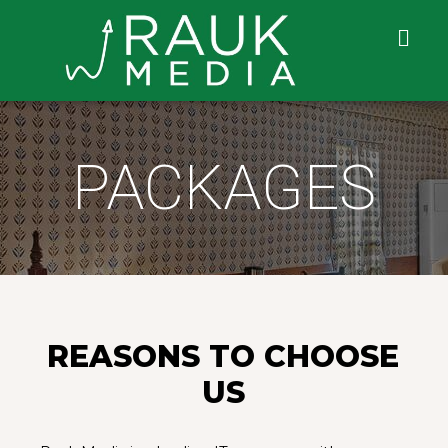
PACKAGES
REASONS TO CHOOSE
US