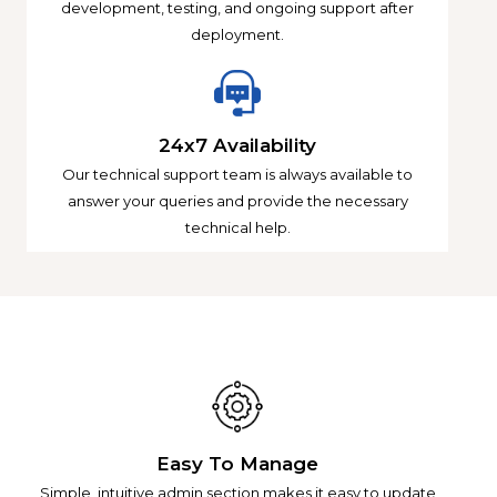
development, testing, and ongoing support after
deployment.
24x7 Availability
Our technical support team is always available to
answer your queries and provide the necessary
technical help.
Easy To Manage
Simple, intuitive admin section makes it easy to update