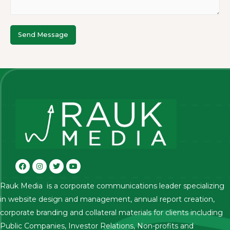
Send Message
Rauk Media is a corporate communications leader specializing
in website design and management, annual report creation,
corporate branding and collateral materials for clients including
Public Companies, Investor Relations, Non-profits and