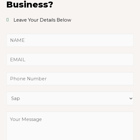
Business?
Leave Your Details Below