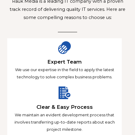
Rauk Media is a leading IT company with a proven
track record of delivering quality IT services. Here are
some compelling reasons to choose us:
Expert Team
We use our expertise in the field to apply the latest
technology to solve complex business problems.
Clear & Easy Process
We maintain an evident development process that
involves transferring up-to-date reports about each
project milestone.