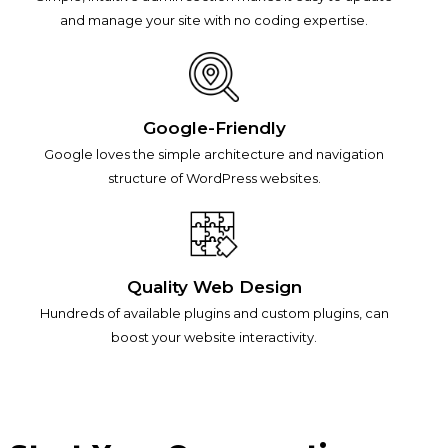
and manage your site with no coding expertise.
Google-Friendly
Google loves the simple architecture and navigation
structure of WordPress websites.
Quality Web Design
Hundreds of available plugins and custom plugins, can
boost your website interactivity.