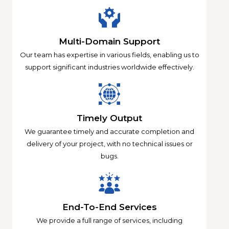
Multi-Domain Support
Our team has expertise in various fields, enabling us to
support significant industries worldwide effectively.
Timely Output
We guarantee timely and accurate completion and
delivery of your project, with no technical issues or
bugs.
End-To-End Services
We provide a full range of services, including