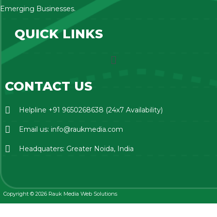
Emerging Businesses.
QUICK LINKS
CONTACT US
Helpline +91 9650268638 (24x7 Availability)
Email us: info@raukmedia.com
Headquaters: Greater Noida, India
Copyright © 2026 Rauk Media Web Solutions