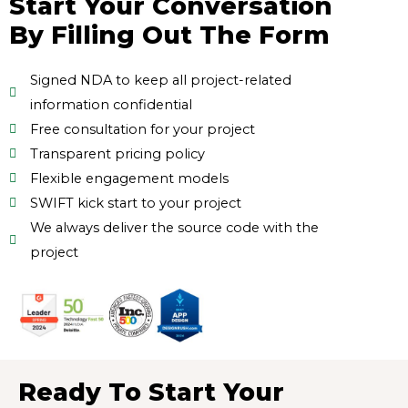
Start Your Conversation
By Filling Out The Form
Signed NDA to keep all project-related
information confidential
Free consultation for your project
Transparent pricing policy
Flexible engagement models
SWIFT kick start to your project
We always deliver the source code with the
project
Ready To Start Your